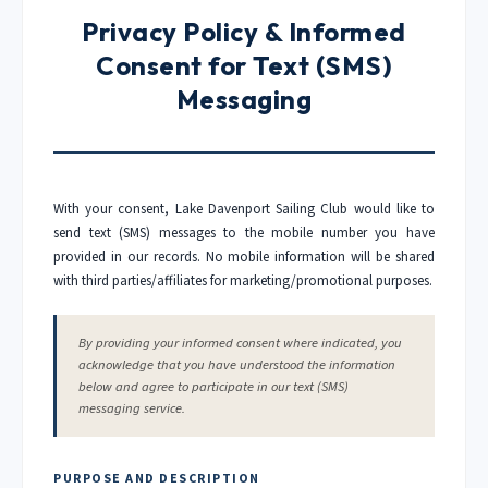
Privacy Policy & Informed
Consent for Text (SMS)
Messaging
With your consent, Lake Davenport Sailing Club would like to
send text (SMS) messages to the mobile number you have
provided in our records. No mobile information will be shared
with third parties/affiliates for marketing/promotional purposes.
By providing your informed consent where indicated, you
acknowledge that you have understood the information
below and agree to participate in our text (SMS)
messaging service.
PURPOSE AND DESCRIPTION