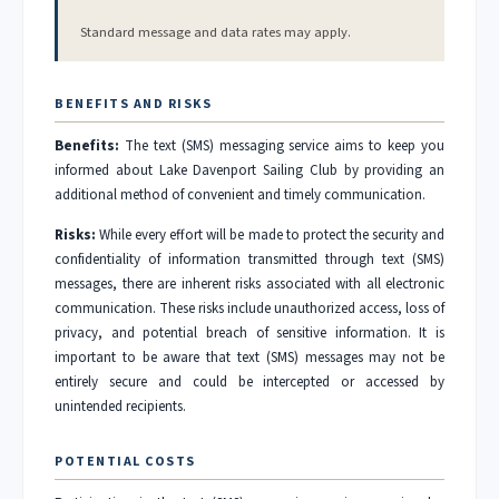
Standard message and data rates may apply.
BENEFITS AND RISKS
Benefits:
The text (SMS) messaging service aims to keep you
informed about Lake Davenport Sailing Club by providing an
additional method of convenient and timely communication.
Risks:
While every effort will be made to protect the security and
confidentiality of information transmitted through text (SMS)
messages, there are inherent risks associated with all electronic
communication. These risks include unauthorized access, loss of
privacy, and potential breach of sensitive information. It is
important to be aware that text (SMS) messages may not be
entirely secure and could be intercepted or accessed by
unintended recipients.
POTENTIAL COSTS