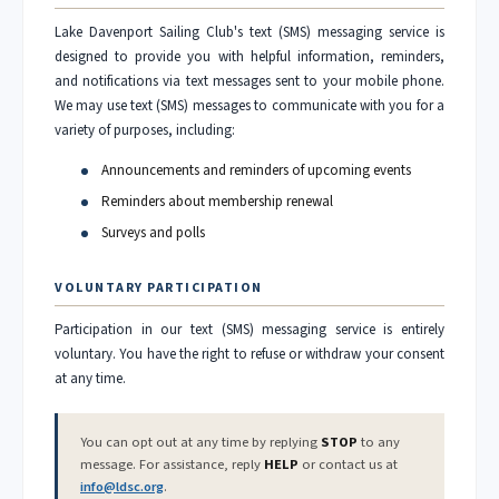
Lake Davenport Sailing Club's text (SMS) messaging service is
designed to provide you with helpful information, reminders,
and notifications via text messages sent to your mobile phone.
We may use text (SMS) messages to communicate with you for a
variety of purposes, including:
Announcements and reminders of upcoming events
Reminders about membership renewal
Surveys and polls
VOLUNTARY PARTICIPATION
Participation in our text (SMS) messaging service is entirely
voluntary. You have the right to refuse or withdraw your consent
at any time.
You can opt out at any time by replying
STOP
to any
message. For assistance, reply
HELP
or contact us at
info@ldsc.org
.