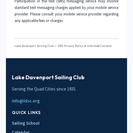
Participation in the text (SMS) messaging service may involve
standard text messaging charges applied by your mobile service
provider. Please consult your mobile service provider regarding
any applicable fees or charges.
Lake Davenport Sailing Club — SMS Privacy Policy & Informed Consent
Lake Davenport Sailing Club
Serving the Quad Cities since 1935.
info@ldsc.org
QUICK LINKS
Sailing School
Calendar