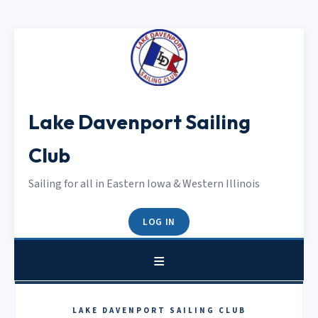
Lake Davenport Sailing
Club
Sailing for all in Eastern Iowa & Western Illinois
LOG IN
LAKE DAVENPORT SAILING CLUB